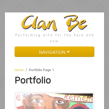
Performing arts for the here and
now
NAVIGATION
Home
Home
/
Portfolio Page 1
About
Portfolio
Services
Pages
Gallery