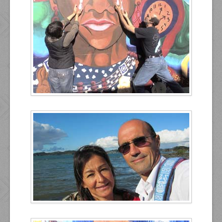
Contact