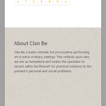
«
1
2
3
4
5
»
About Clan Be
Clan Be creates intimate but provocative performing
art in extra-ordinary settings. This reflects upon who
we are as humankind and invites the spectator to
serach within her/himself for practical solutions to the
present's personal and social problems.